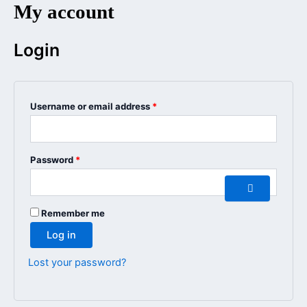
My account
Ga
Required
Required
naar
de
Login
inhoud
Username or email address
*
Password
*
Remember me
Log in
Lost your password?